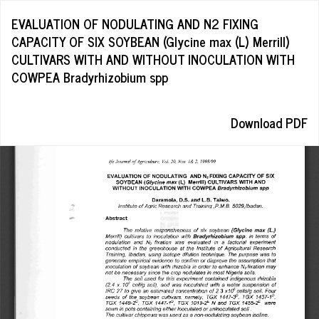
Return
EVALUATION OF NODULATING AND N2 FIXING
to
CAPACITY OF SIX SOYBEAN (Glycine max (L) Merrill)
Article
CULTIVARS WITH AND WITHOUT INOCULATION WITH
Details
COWPEA Bradyrhizobium spp
Download
Download PDF