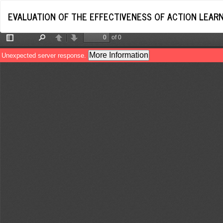
Return
EVALUATION OF THE EFFECTIVENESS OF ACTION LEARNI
to
Article
Details