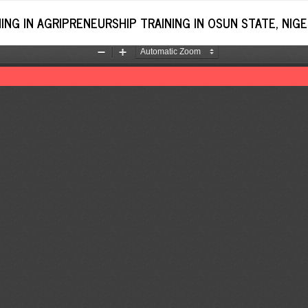
NG IN AGRIPRENEURSHIP TRAINING IN OSUN STATE, NIGE