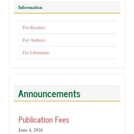
Information
For Readers
For Authors
For Librarians
Announcements
Publication Fees
June 4, 2026