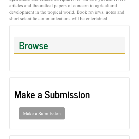
articles and theoretical papers of concern to agricultural
development in the tropical world. Book reviews, notes and
short scientific communications will be entertained.
Browse
Make a Submission
Make a Submission