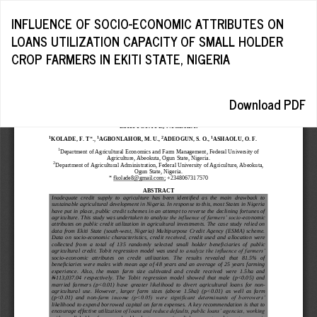
Return
INFLUENCE OF SOCIO-ECONOMIC ATTRIBUTES ON
to
LOANS UTILIZATION CAPACITY OF SMALL HOLDER
Article
CROP FARMERS IN EKITI STATE, NIGERIA
Details
Download
Download PDF