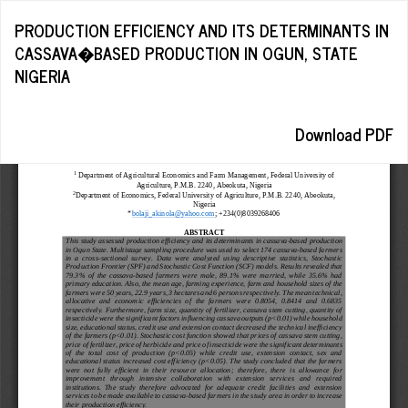
Return
PRODUCTION EFFICIENCY AND ITS DETERMINANTS IN
to
CASSAVA�BASED PRODUCTION IN OGUN, STATE
Article
NIGERIA
Details
Download
Download PDF