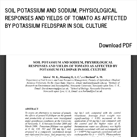
Return
SOIL POTASSIUM AND SODIUM, PHYSIOLOGICAL
to
RESPONSES AND YIELDS OF TOMATO AS AFFECTED
Article
BY POTASSIUM FELDSPAR IN SOIL CULTURE
Details
Download
Download PDF