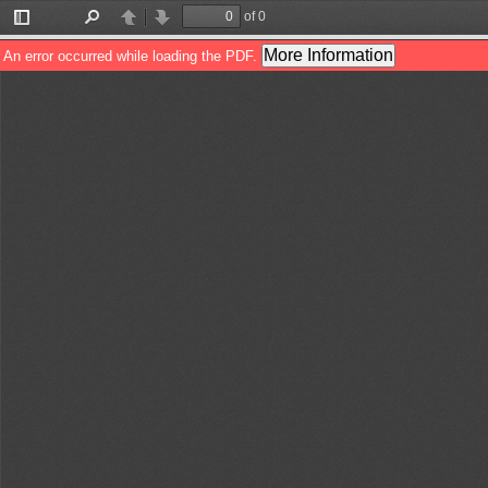
of 0
Toggle
Find
Previous
Next
Sidebar
More Information
An error occurred while loading the PDF.