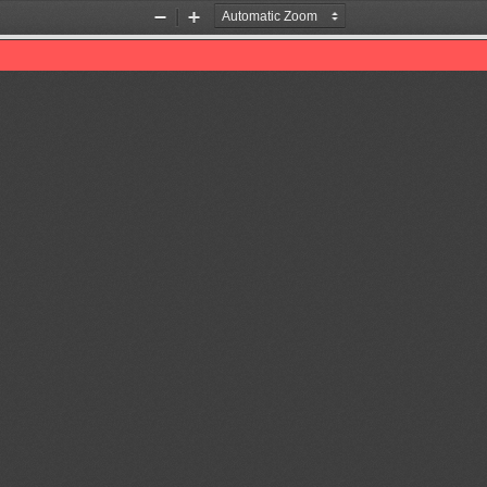
Zoom
Zoom
Out
In