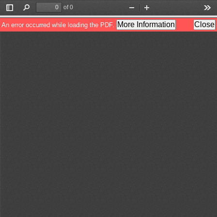
of 0
Toggle
Find
Zoom
Zoom
Too
Sidebar
Out
In
More Information
Close
An error occurred while loading the PDF.