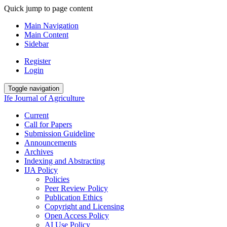
Quick jump to page content
Main Navigation
Main Content
Sidebar
Register
Login
Toggle navigation
Ife Journal of Agriculture
Current
Call for Papers
Submission Guideline
Announcements
Archives
Indexing and Abstracting
IJA Policy
Policies
Peer Review Policy
Publication Ethics
Copyright and Licensing
Open Access Policy
AI Use Policy