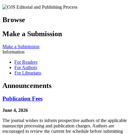
Browse
Make a Submission
Make a Submission
Information
For Readers
For Authors
For Librarians
Announcements
Publication Fees
June 4, 2026
The journal wishes to inform prospective authors of the applicable
manuscript processing and publication charges. Authors are
encouraged to review the current fee schedule before submitting