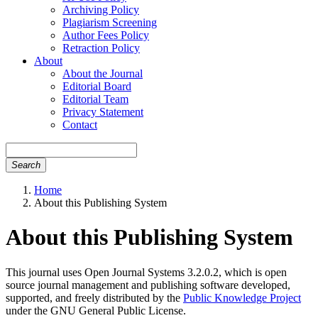
Archiving Policy
Plagiarism Screening
Author Fees Policy
Retraction Policy
About
About the Journal
Editorial Board
Editorial Team
Privacy Statement
Contact
Search
Home
About this Publishing System
About this Publishing System
This journal uses Open Journal Systems 3.2.0.2, which is open
source journal management and publishing software developed,
supported, and freely distributed by the
Public Knowledge Project
under the GNU General Public License.