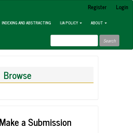
Register
Login
INDEXING AND ABSTRACTING
IJA POLICY
ABOUT
Search
Browse
Make a Submission