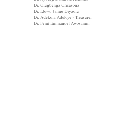
Dr. Olugbenga Orisasona
Dr. Idowu Jamiu Diyaolu
Dr. Adekola Adeloye - Treasurer
Dr. Femi Emmanuel Awosanmi