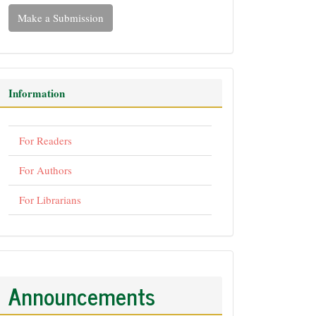
Make a Submission
Information
For Readers
For Authors
For Librarians
Announcements