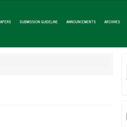
PAPERS
SUBMISSION GUIDELINE
ANNOUNCEMENTS
ARCHIVES