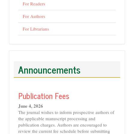
For Readers
For Authors
For Librarians
Announcements
Publication Fees
June 4, 2026
The journal wishes to inform prospective authors of
the applicable manuscript processing and
publication charges. Authors are encouraged to
review the current fee schedule before submitting