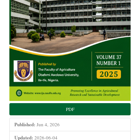
PDF
Published:
Jun 4, 2026
Updated:
2026-06-04