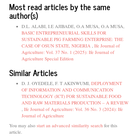
Most read articles by the same
author(s)
D.L. ALABI, I.E AJIBADE, O.A MUSA, O.A MUSA,
BASIC ENTREPRENEURIAL SKILLS FOR
SUSTAINABLE PIG FARMING ENTERPRISE: THE
CASE OF OSUN STATE, NIGERIA
,
Ife Journal of
Agriculture: Vol. 37 No. 1 (2025): Ife Journal of
Agriculture Special Edition
Similar Articles
D. J. OYEDELE, F. T AKINWUMI,
DEPLOYMENT
OF INFORMATION AND COMMUNICATION
TECHNOLOGY (ICT) FOR SUSTAINABLE FOOD
AND RAW MATERIALS PRODUCTION – A REVIEW
,
Ife Journal of Agriculture: Vol. 36 No. 3 (2024): Ife
Journal of Agriculture
You may also
start an advanced similarity search
for this
article.