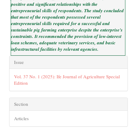
positive and significant relationships with the
entrepreneurial skills of respondents. The study concluded
that most of the respondents possessed several
entrepreneurial skills required for a successful and
sustainable pig farming enterprise despite the enterprise's
constraints. It recommended the provision of low-interest
loan schemes, adequate veterinary services, and basic
infrastructural facilities by relevant agencies.
Article
Issue
Details
Vol. 37 No. 1 (2025): Ife Journal of Agriculture Special
Edition
Section
Articles