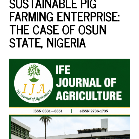
SUSTAINABLE PIG
FARMING ENTERPRISE:
THE CASE OF OSUN
STATE, NIGERIA
Article
Sidebar