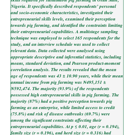
Nigeria. It specifically described respondents’ personal
and socio-economic characteristics, investigated their
entrepreneurial skills levels, examined their perception
towards pig farming, and identified the constraints limiting
their entrepreneurial capabilities. A multistage sampling
technique was employed to select 165 respondents for the
study, and an interview schedule was used to collect
relevant data. Data collected were analysed using
appropriate descriptive and inferential statistics, including
means, standard deviation, and Pearson product-moment
correlation analysis. The results revealed that the mean
age of respondents was 43 ± 10.90 years, while their mean
annual income from pig farming was ₦495,151 ±
₦592,474. The majority (93.9%) of the respondents
possessed high entrepreneurial skills in pig farming. The
majority (87%) had a positive perception towards pig
farming as an enterprise, while limited access to credit
(75.8%) and risk of disease outbreaks (69.7%) were
among the significant constraints affecting their
entrepreneurial capabilities. At p ≤ 0.01, age (r = 0.194),
family size (r = 0.196), and herd size (r = 0.316) had