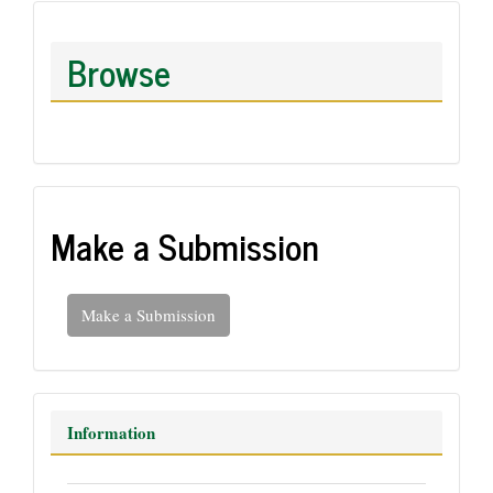
Browse
Make a Submission
Make a Submission
Information