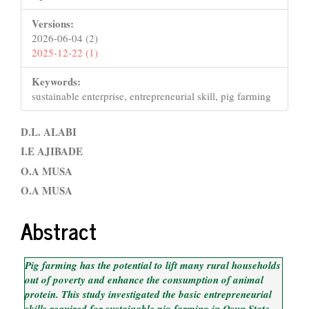
Versions:
2026-06-04 (2)
2025-12-22 (1)
Keywords:
sustainable enterprise, entrepreneurial skill, pig farming
Main
D.L. ALABI
Article
I.E AJIBADE
O.A MUSA
Content
O.A MUSA
Abstract
Pig farming has the potential to lift many rural households
out of poverty and enhance the consumption of animal
protein. This study investigated the basic entrepreneurial
skills required for sustainable pig farming in Osun State,