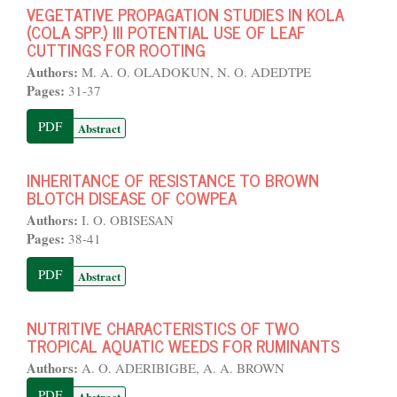
VEGETATIVE PROPAGATION STUDIES IN KOLA
(COLA SPP.) III POTENTIAL USE OF LEAF
CUTTINGS FOR ROOTING
Authors:
M. A. O. OLADOKUN, N. O. ADEDTPE
Pages:
31-37
PDF
Abstract
INHERITANCE OF RESISTANCE TO BROWN
BLOTCH DISEASE OF COWPEA
Authors:
I. O. OBISESAN
Pages:
38-41
PDF
Abstract
NUTRITIVE CHARACTERISTICS OF TWO
TROPICAL AQUATIC WEEDS FOR RUMINANTS
Authors:
A. O. ADERIBIGBE, A. A. BROWN
PDF
Abstract