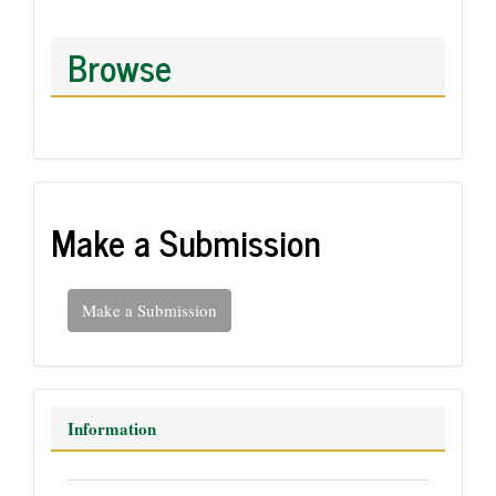
Browse
Make a Submission
Make a Submission
Information