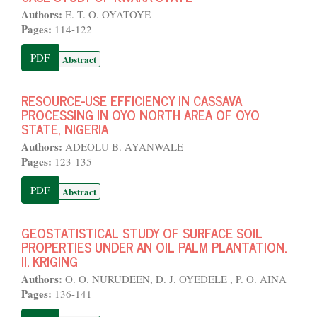
Authors:
E. T. O. OYATOYE
Pages:
114-122
PDF
Abstract
RESOURCE-USE EFFICIENCY IN CASSAVA
PROCESSING IN OYO NORTH AREA OF OYO
STATE, NIGERIA
Authors:
ADEOLU B. AYANWALE
Pages:
123-135
PDF
Abstract
GEOSTATISTICAL STUDY OF SURFACE SOIL
PROPERTIES UNDER AN OIL PALM PLANTATION.
II. KRIGING
Authors:
O. O. NURUDEEN, D. J. OYEDELE , P. O. AINA
Pages:
136-141