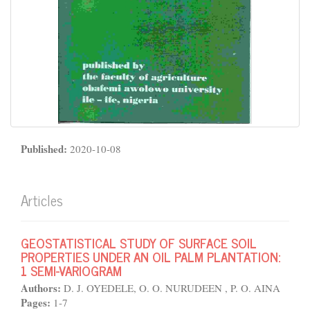
Published:
2020-10-08
Articles
GEOSTATISTICAL STUDY OF SURFACE SOIL
PROPERTIES UNDER AN OIL PALM PLANTATION:
1 SEMI-VARIOGRAM
Authors:
D. J. OYEDELE, O. O. NURUDEEN , P. O. AINA
Pages:
1-7