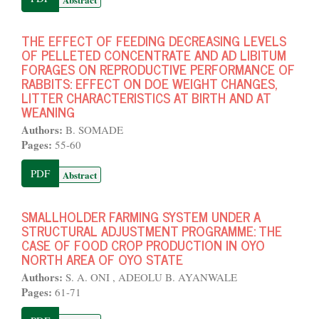
THE EFFECT OF FEEDING DECREASING LEVELS
OF PELLETED CONCENTRATE AND AD LIBITUM
FORAGES ON REPRODUCTIVE PERFORMANCE OF
RABBITS: EFFECT ON DOE WEIGHT CHANGES,
LITTER CHARACTERISTICS AT BIRTH AND AT
WEANING
Authors:
B. SOMADE
Pages:
55-60
PDF
Abstract
SMALLHOLDER FARMING SYSTEM UNDER A
STRUCTURAL ADJUSTMENT PROGRAMME: THE
CASE OF FOOD CROP PRODUCTION IN OYO
NORTH AREA OF OYO STATE
Authors:
S. A. ONI , ADEOLU B. AYANWALE
Pages:
61-71