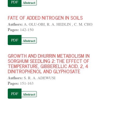
PDF
Abstract
FATE OF ADDED NITROGEN IN SOILS
Authors:
A. OLU-OBI, R. A. HEDLIN , C. M. CHO
Pages:
142-150
PDF
Abstract
GROWTH AND DHURRIN METABOLISM IN
SORGHUM SEEDLING 2: THE EFFECT OF
TEMPERATURE, GIBBERELLIC ACID, 2, 4
DINITROPHENOL AND GLYPHOSATE
Authors:
S. R. A. ADEWUSI
Pages:
151-163
PDF
Abstract