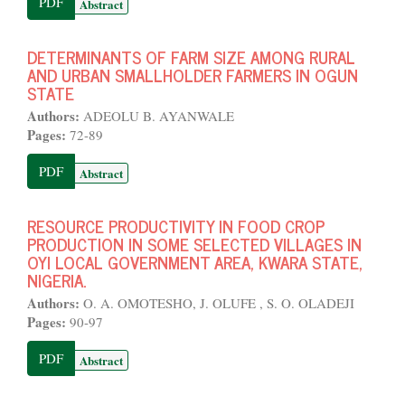
PDF
Abstract
DETERMINANTS OF FARM SIZE AMONG RURAL
AND URBAN SMALLHOLDER FARMERS IN OGUN
STATE
Authors:
ADEOLU B. AYANWALE
Pages:
72-89
PDF
Abstract
RESOURCE PRODUCTIVITY IN FOOD CROP
PRODUCTION IN SOME SELECTED VILLAGES IN
OYI LOCAL GOVERNMENT AREA, KWARA STATE,
NIGERIA.
Authors:
O. A. OMOTESHO, J. OLUFE , S. O. OLADEJI
Pages:
90-97
PDF
Abstract