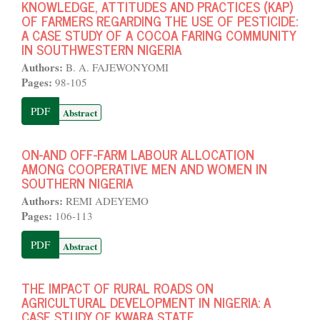
KNOWLEDGE, ATTITUDES AND PRACTICES (KAP)
OF FARMERS REGARDING THE USE OF PESTICIDE:
A CASE STUDY OF A COCOA FARING COMMUNITY
IN SOUTHWESTERN NIGERIA
Authors:
B. A. FAJEWONYOMI
Pages:
98-105
PDF
Abstract
ON-AND OFF-FARM LABOUR ALLOCATION
AMONG COOPERATIVE MEN AND WOMEN IN
SOUTHERN NIGERIA
Authors:
REMI ADEYEMO
Pages:
106-113
PDF
Abstract
THE IMPACT OF RURAL ROADS ON
AGRICULTURAL DEVELOPMENT IN NIGERIA: A
CASE STUDY OF KWARA STATE