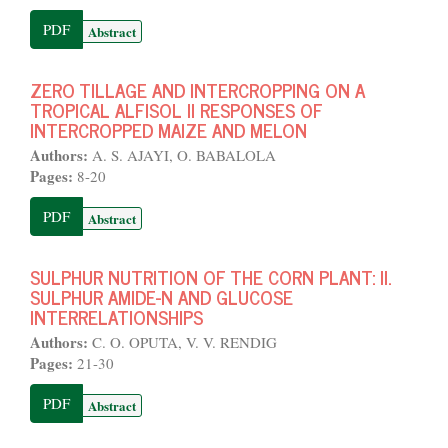
PDF
Abstract
ZERO TILLAGE AND INTERCROPPING ON A
TROPICAL ALFISOL II RESPONSES OF
INTERCROPPED MAIZE AND MELON
Authors:
A. S. AJAYI, O. BABALOLA
Pages:
8-20
PDF
Abstract
SULPHUR NUTRITION OF THE CORN PLANT: II.
SULPHUR AMIDE-N AND GLUCOSE
INTERRELATIONSHIPS
Authors:
C. O. OPUTA, V. V. RENDIG
Pages:
21-30
PDF
Abstract