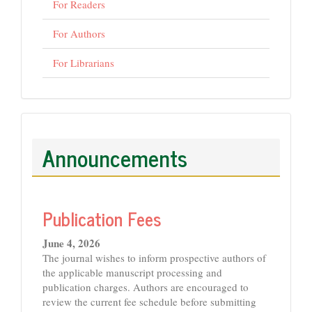
For Readers
For Authors
For Librarians
Announcements
Publication Fees
June 4, 2026
The journal wishes to inform prospective authors of
the applicable manuscript processing and
publication charges. Authors are encouraged to
review the current fee schedule before submitting