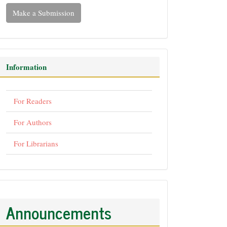
Make a Submission
Information
For Readers
For Authors
For Librarians
Announcements