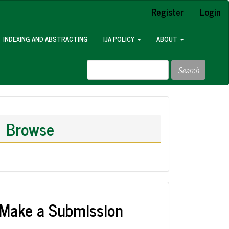
Register
Login
INDEXING AND ABSTRACTING
IJA POLICY
ABOUT
Search
Browse
Make a Submission