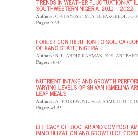
TRENDS IN WEATHER FLUCTUATION AT ILE
SOUTHWESTERN NIGERIA, 2011 – 2022
Authors:
C.A FAYOSE , M. A. B. FAKOREDE , O. 
Pages:
9-35
FOREST CONTRIBUTION TO SOIL CARBON 
OF KANO STATE, NIGERIA
Authors:
B. L. ABDULRAHMAN, K. S. ABUBAKR
Pages:
36-44
NUTRIENT INTAKE AND GROWTH PERFOR
VARYING LEVELS OF SHIVAN (GMELINA A
LEAF MEALS
Authors:
A. T. OKEWOYE, V. O. ASAOLU, O. T. 
Pages:
45-55
EFFICACY OF BIOCHAR AND COMPOST A
IMMOBILIZATION AND GROWTH OF CORCH