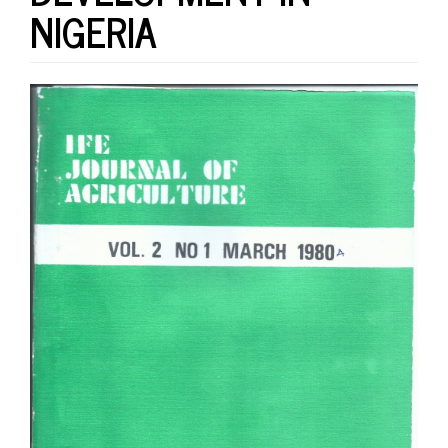
NIGERIA
Article
Sidebar