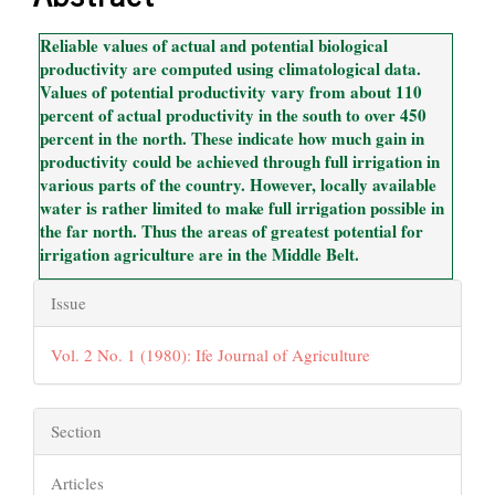
Content
Reliable values of actual and potential biological
productivity are computed using climatological data.
Values of potential productivity vary from about 110
percent of actual productivity in the south to over 450
percent in the north. These indicate how much gain in
productivity could be achieved through full irrigation in
various parts of the country. However, locally available
water is rather limited to make full irrigation possible in
the far north. Thus the areas of greatest potential for
irrigation agriculture are in the Middle Belt.
Article
Issue
Details
Vol. 2 No. 1 (1980): Ife Journal of Agriculture
Section
Articles