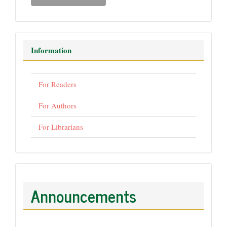
Information
For Readers
For Authors
For Librarians
Announcements