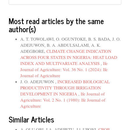
Most read articles by the same
author(s)
A. T. TOWOLAWI, O. OGUNTOKE, B. S. BADA, J. O.
ADEJUWON, B. A. ABDULSALAMI, A. K.
ADEGBORE,
CLIMATE CHANGE INDICATION
ACROSS FOUR STATES IN NIGERIA: HEAT LOAD
INDEX AND MULTIVARIATE ANALYSIS
,
Ife
Journal of Agriculture: Vol. 36 No. 1 (2024): Ife
Journal of Agriculture
J. O. ADEJUWON ,
INCREASED BIOLOGICAL
PRODUCTIVITY THROUGH IRRIGATION
DEVELOPMENT IN NIGERIA
,
Ife Journal of
Agriculture: Vol. 2 No. 1 (1980): Ife Journal of
Agriculture
Similar Articles
A. OLU OBI, J.A. ADEPETU, J.l. UPONI,
CROP