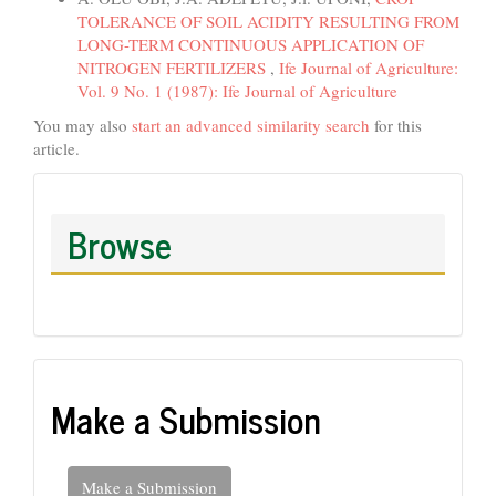
TOLERANCE OF SOIL ACIDITY RESULTING FROM
LONG-TERM CONTINUOUS APPLICATION OF
NITROGEN FERTILIZERS
,
Ife Journal of Agriculture:
Vol. 9 No. 1 (1987): Ife Journal of Agriculture
You may also
start an advanced similarity search
for this
article.
Browse
Make a Submission
Make a Submission