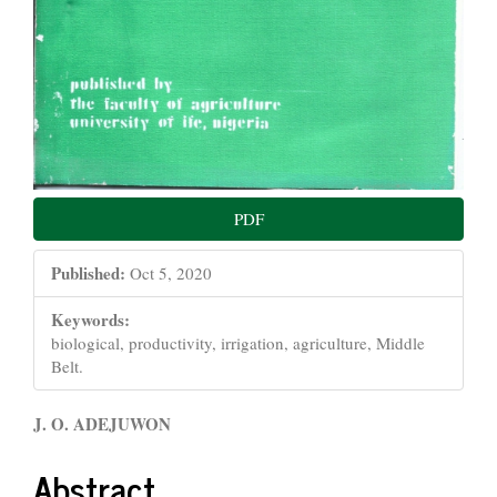
PDF
Published:
Oct 5, 2020
Keywords:
biological, productivity, irrigation, agriculture, Middle
Belt.
Main
J. O. ADEJUWON
Article
Abstract