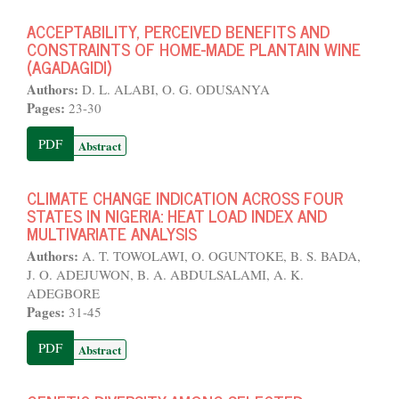
ACCEPTABILITY, PERCEIVED BENEFITS AND
CONSTRAINTS OF HOME-MADE PLANTAIN WINE
(AGADAGIDI)
Authors:
D. L. ALABI, O. G. ODUSANYA
Pages:
23-30
PDF
Abstract
CLIMATE CHANGE INDICATION ACROSS FOUR
STATES IN NIGERIA: HEAT LOAD INDEX AND
MULTIVARIATE ANALYSIS
Authors:
A. T. TOWOLAWI, O. OGUNTOKE, B. S. BADA,
J. O. ADEJUWON, B. A. ABDULSALAMI, A. K.
ADEGBORE
Pages:
31-45
PDF
Abstract