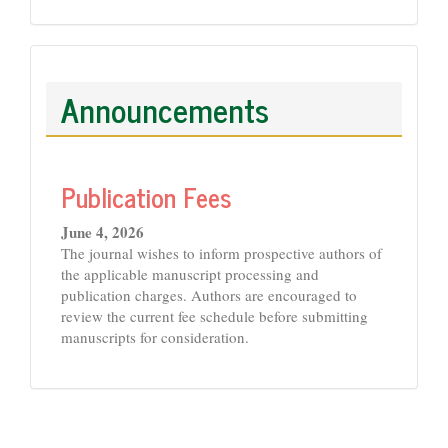
Announcements
Publication Fees
June 4, 2026
The journal wishes to inform prospective authors of
the applicable manuscript processing and
publication charges. Authors are encouraged to
review the current fee schedule before submitting
manuscripts for consideration.