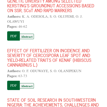
GENETIC DIVERSITY AMONG SELECTED
KERSTING'S GROUNDNUT ACCESSIONS BASED
ON SSR, SCoT AND RAPD MARKERS
Authors:
K. A. ODESOLA, S. O. OLUFEMI, O. J.
OLAWUYI
Pages:
46-62
PDF
Abstract
EFFECT OF FERTILIZER ON INCIDENCE AND
SEVERITY OF CERCOSPORA LEAF SPOT AND
YIELD-RELATED TRAITS OF KENAF (HIBISCUS
CANNABINUS L.)
Authors:
O. F. ODUWAYE, S. O. OLANIPEKUN
Pages:
63-73
PDF
Abstract
STATE OF SOIL RESEARCH IN SOUTHWESTERN
NIGERIA: THE ACHIEVEMENTS, CHALLENGES AND