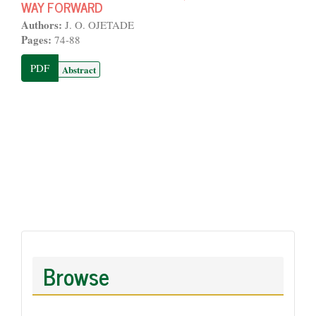
WAY FORWARD
Authors:
J. O. OJETADE
Pages:
74-88
PDF
Abstract
Browse