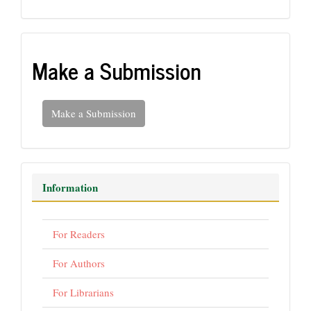
Make a Submission
Make a Submission
Information
For Readers
For Authors
For Librarians