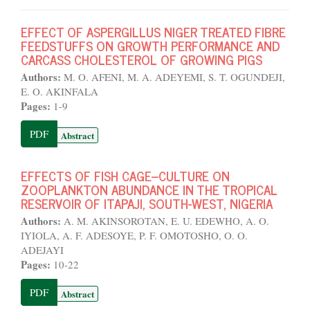
EFFECT OF ASPERGILLUS NIGER TREATED FIBRE
FEEDSTUFFS ON GROWTH PERFORMANCE AND
CARCASS CHOLESTEROL OF GROWING PIGS
Authors:
M. O. AFENI, M. A. ADEYEMI, S. T. OGUNDEJI,
E. O. AKINFALA
Pages:
1-9
PDF
Abstract
EFFECTS OF FISH CAGE–CULTURE ON
ZOOPLANKTON ABUNDANCE IN THE TROPICAL
RESERVOIR OF ITAPAJI, SOUTH-WEST, NIGERIA
Authors:
A. M. AKINSOROTAN, E. U. EDEWHO, A. O.
IYIOLA, A. F. ADESOYE, P. F. OMOTOSHO, O. O.
ADEJAYI
Pages:
10-22
PDF
Abstract