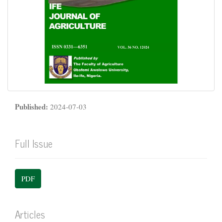
Published:
2024-07-03
Full Issue
PDF
Articles